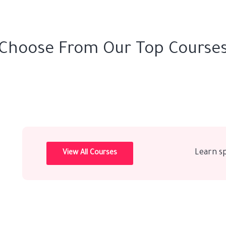
Choose From Our Top Course
Learn s
View All Courses