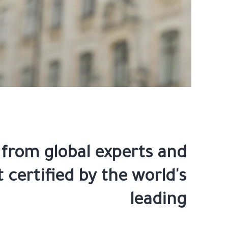
 from global experts and
 certified by the world's
leading