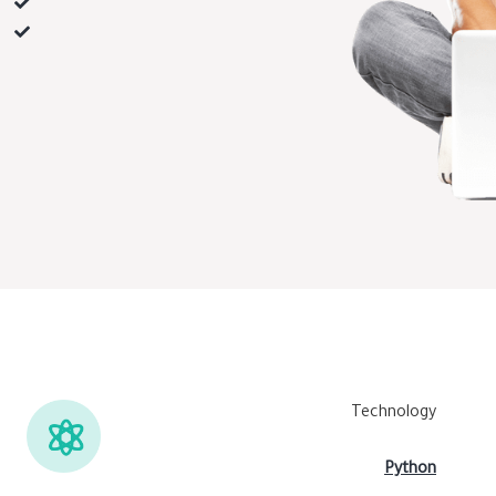
Technology
Python