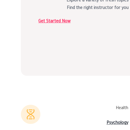
Explore a variety of fresh topics
Find the right instructor for you
Get Started Now
Health
Psychology