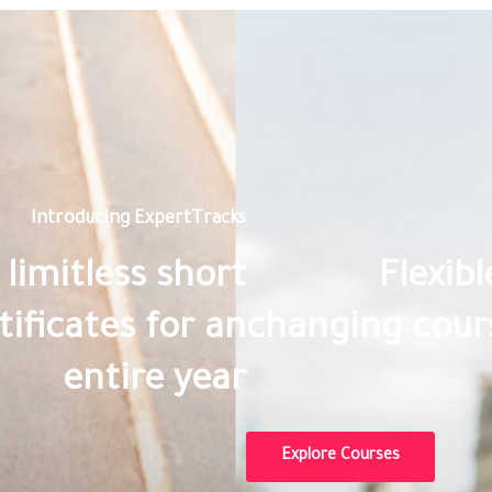
Introducing ExpertTracks
limitless short
Flexib
ificates for an
changing cours
entire year
Explore Courses