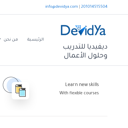
تخط
info@devidya.com
|
201014515504
إل
المحتو
من نحن
الرئيسية
ديفيديا للتدريب
وحلول الأعمال
Learn new skills
Home Default
With flexible courses