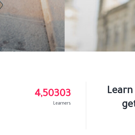
Learn
4,50303
get
Learners