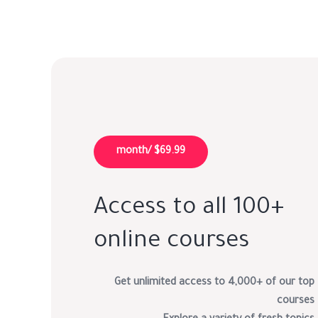
$69.99 /month
Access to all 100+
online courses
Get unlimited access to 4,000+ of our top
courses