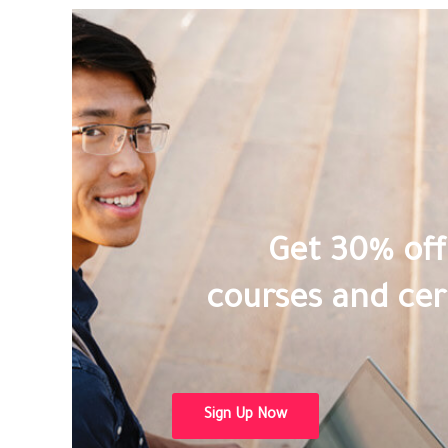
Get 30% off 
courses and cert
Sign Up Now