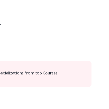
s
pecializations from top Courses