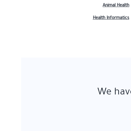
Animal Health
Health Informatics
We have