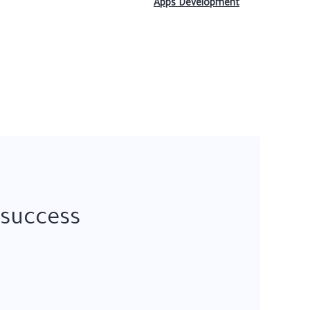
Apps Development
 success