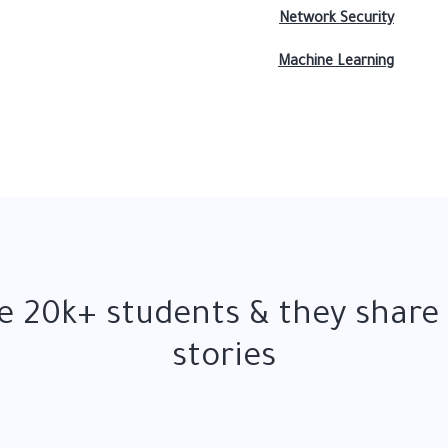
Network Security
Machine Learning
 20k+ students & they share
stories