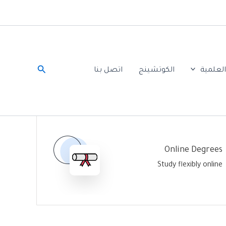
البحث
اتصل بنا
الكوتشينج
الخدما
Online Degrees
Study flexibly online