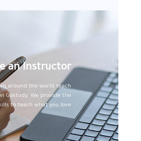
 an Instructor
rom around the world teach
 on Gostudy. We provide the
kills to teach what you love.