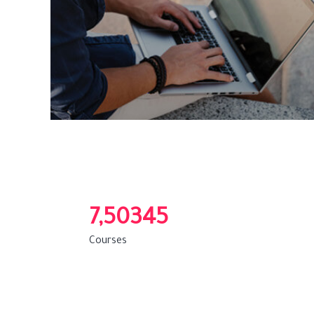
7,50345
Courses