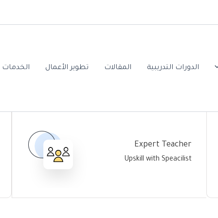
ت العلمية
تطوير الأعمال
المقالات
الدورات التدريبية
Expert Teacher
Upskill with Speacilist