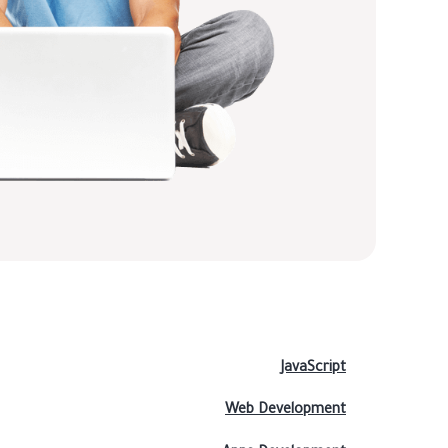
JavaScript
Web Development