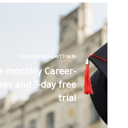
Introducing ExpertTracks
le monthly Career-
es and 7-day free
trial