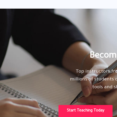
Become
Top instructors f
millions of students
tools and s
Start Teaching Today